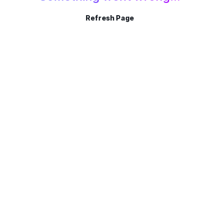
Refresh Page