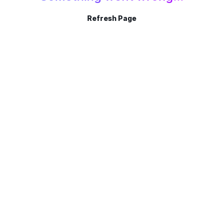
Refresh Page