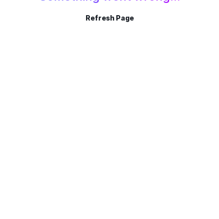
Refresh Page