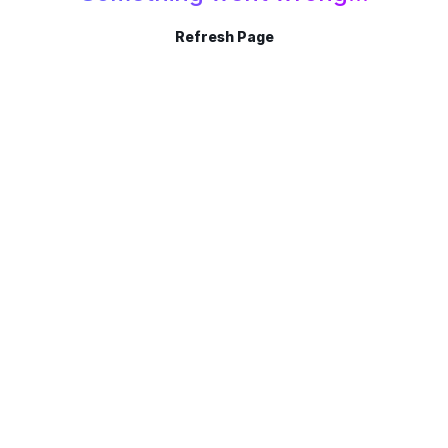
Refresh Page