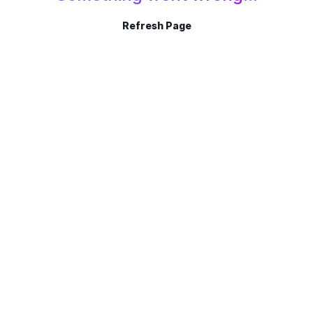
Refresh Page