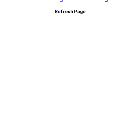
Refresh Page