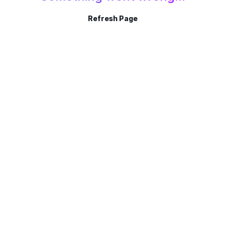
Refresh Page