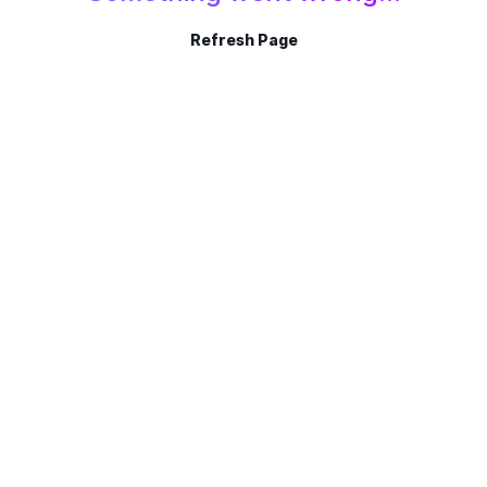
Refresh Page