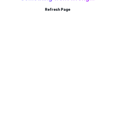
Refresh Page