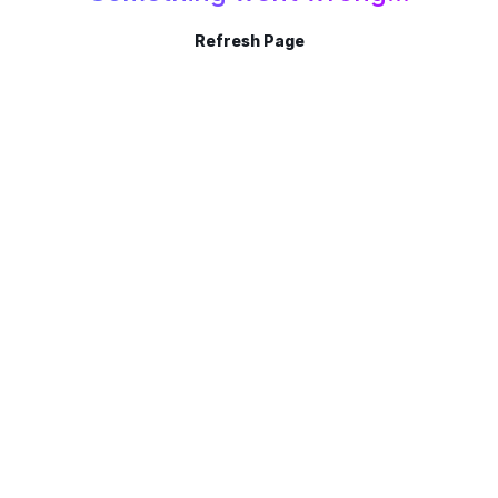
Refresh Page