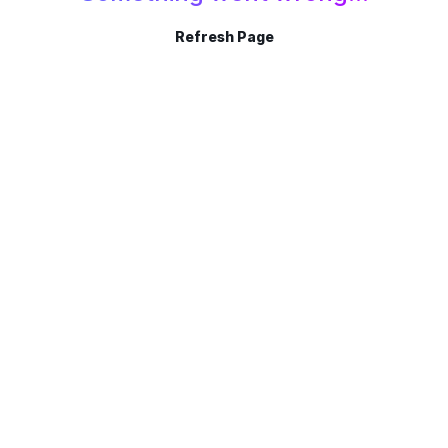
Refresh Page