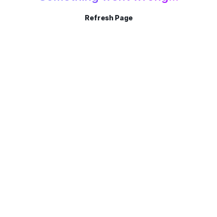
Refresh Page