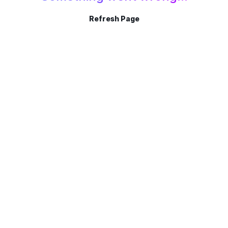
Refresh Page