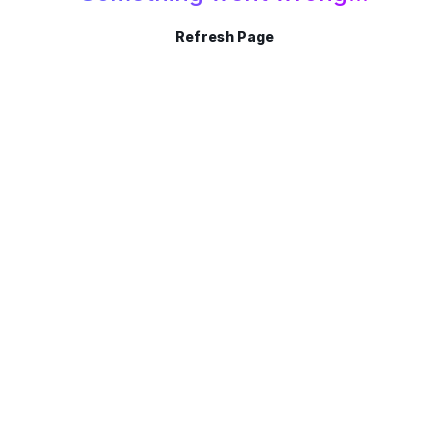
Refresh Page