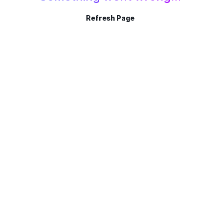
Refresh Page