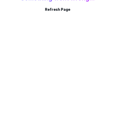
Refresh Page