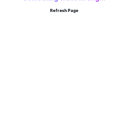
Refresh Page