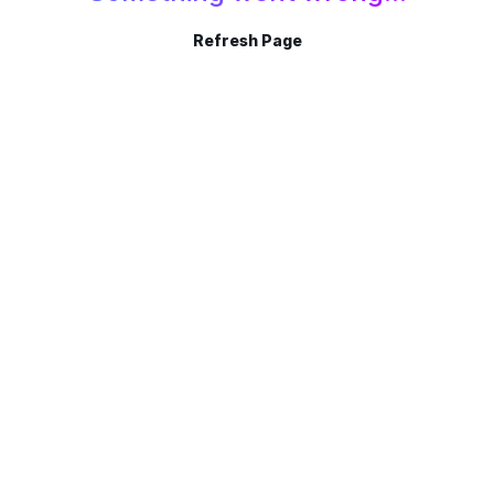
Refresh Page