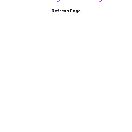
Refresh Page