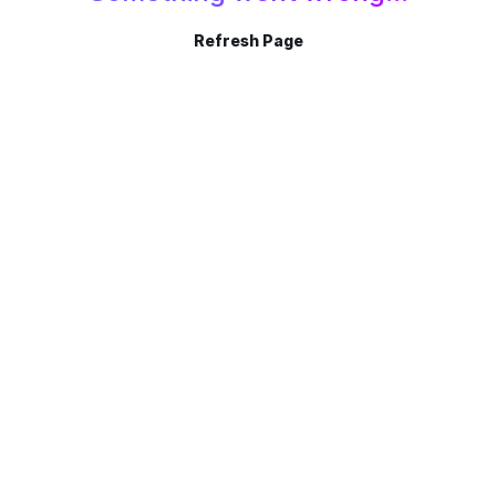
Refresh Page