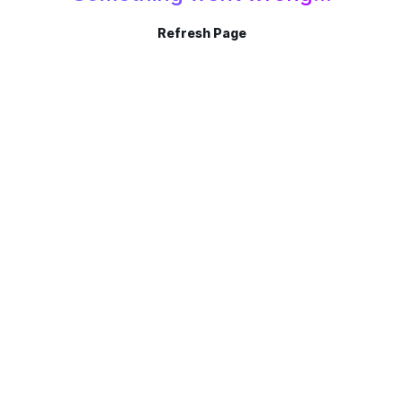
Refresh Page