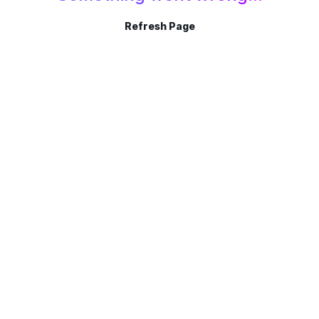
Refresh Page