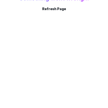
Refresh Page