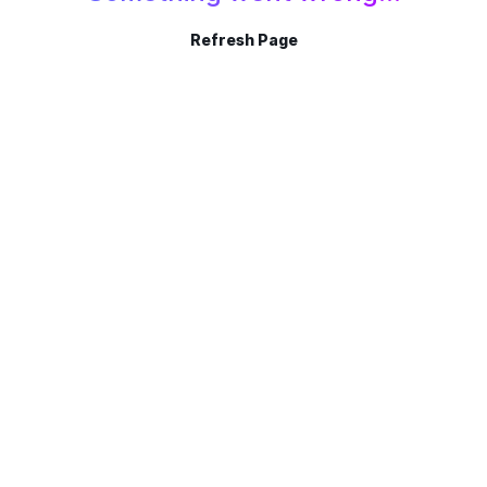
Refresh Page