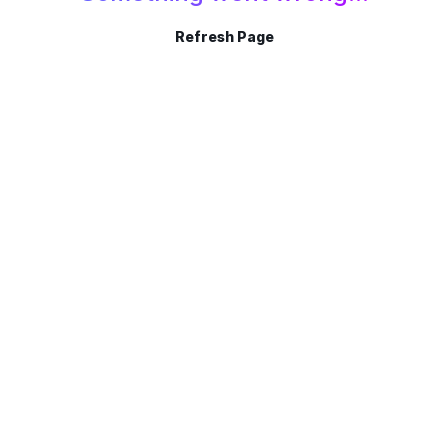
Refresh Page