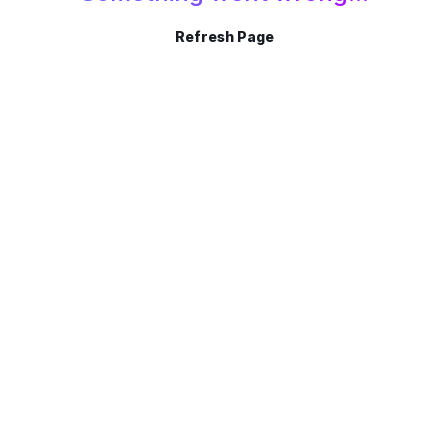
Refresh Page