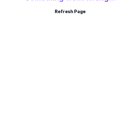
Refresh Page