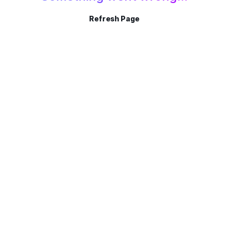
Refresh Page