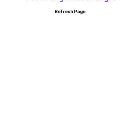
Refresh Page