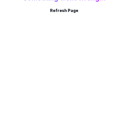
Refresh Page