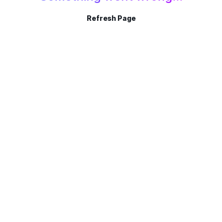
Refresh Page