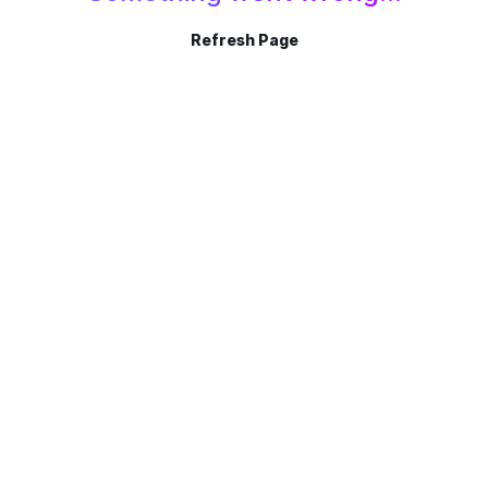
Refresh Page