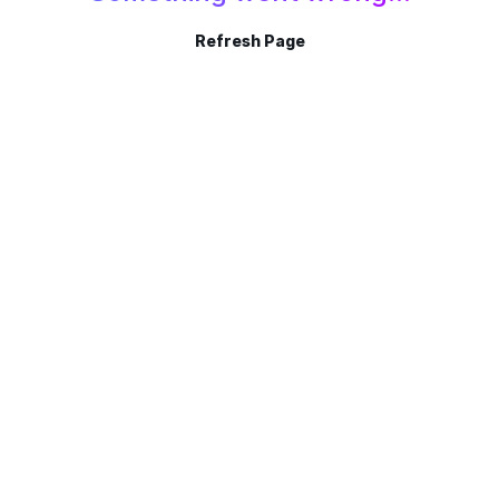
Refresh Page