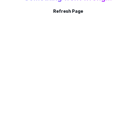
Refresh Page