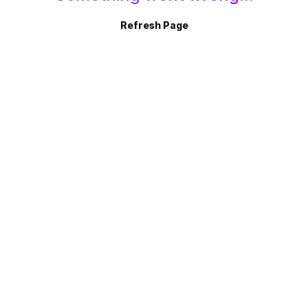
Refresh Page