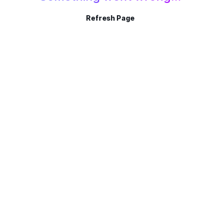
Refresh Page