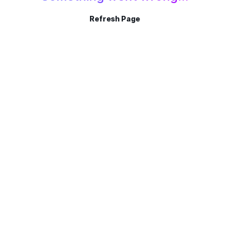
Refresh Page