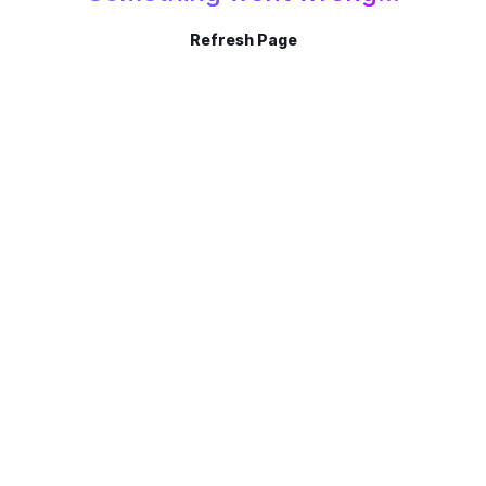
Refresh Page