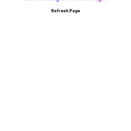
Refresh Page