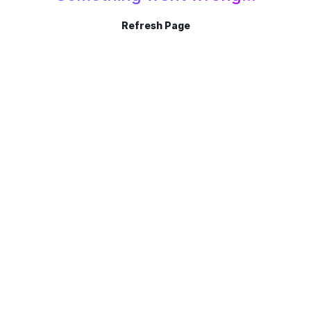
Refresh Page