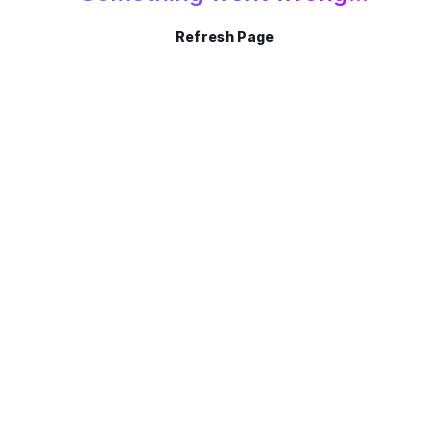
Refresh Page