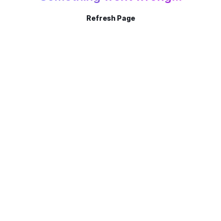
Refresh Page