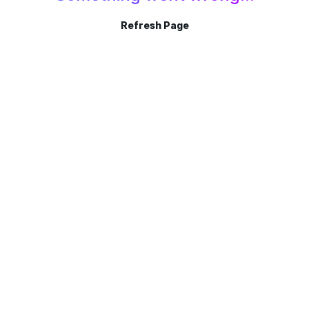
Refresh Page