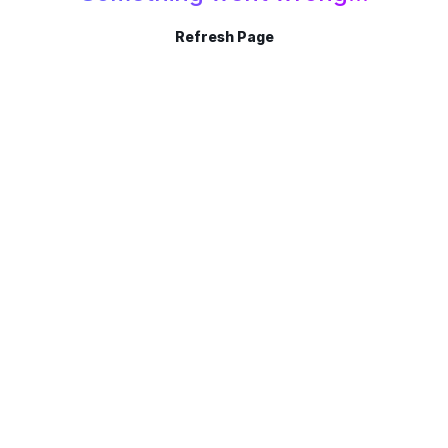
Refresh Page