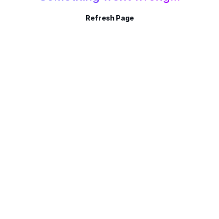
Refresh Page