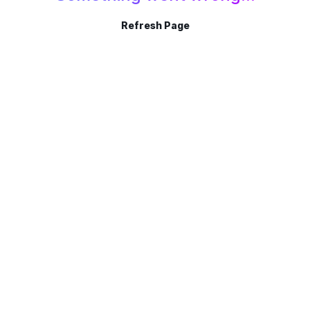
Refresh Page