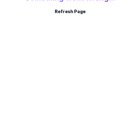
Refresh Page