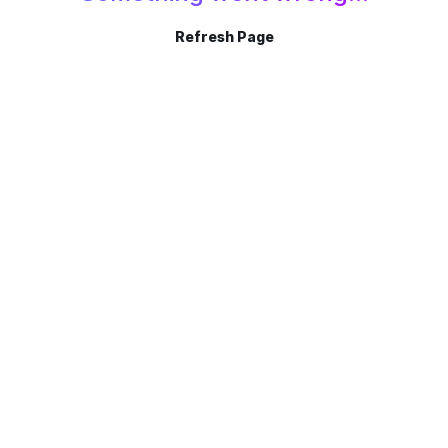
Refresh Page