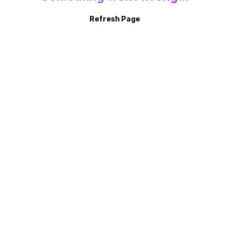
Refresh Page