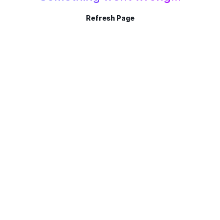
Refresh Page